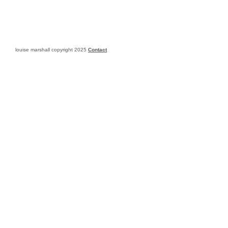
louise marshall copyright 2025
Contact