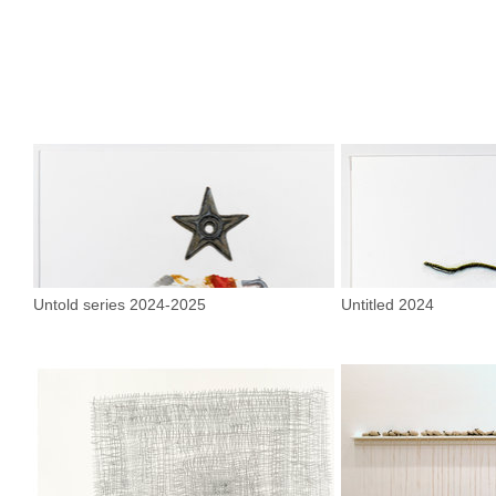
Untold series 2024-2025
Untitled 2024