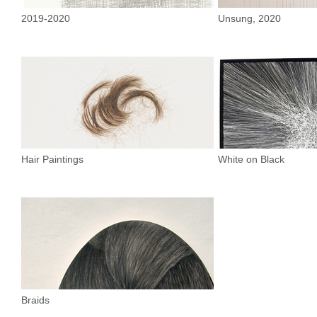
2019-2020
Unsung, 2020
Hair Paintings
White on Black
Braids